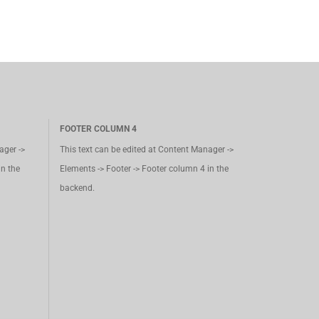
FOOTER COLUMN 4
ager ->
This text can be edited at Content Manager ->
in the
Elements -> Footer -> Footer column 4 in the
backend.