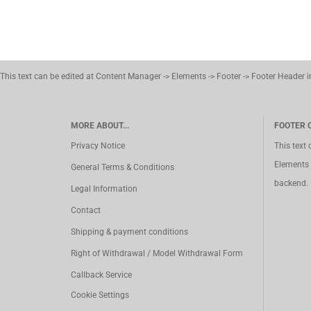
This text can be edited at Content Manager -> Elements -> Footer -> Footer Header 
MORE ABOUT...
FOOTER 
Privacy Notice
This text
Elements 
General Terms & Conditions
backend.
Legal Information
Contact
Shipping & payment conditions
Right of Withdrawal / Model Withdrawal Form
Callback Service
Cookie Settings