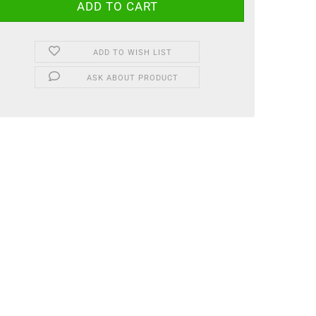
ADD TO WISH LIST
ASK ABOUT PRODUCT