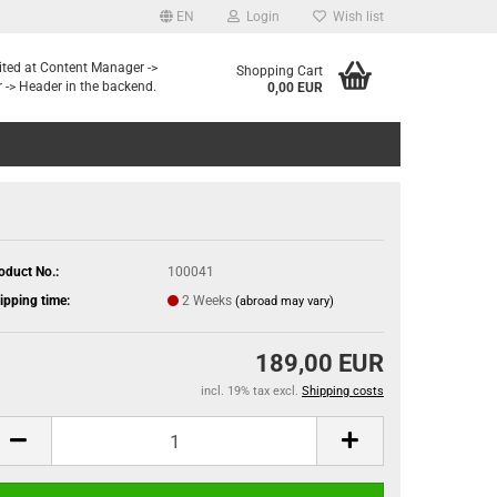
EN
Login
Wish list
dited at Content Manager ->
Shopping Cart
 -> Header in the backend.
0,00 EUR
oduct No.:
100041
ipping time:
2 Weeks
(abroad may vary)
189,00 EUR
incl. 19% tax excl.
Shipping costs