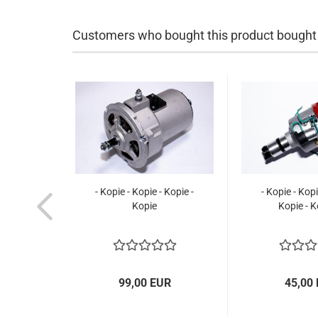
Customers who bought this product bought a
- Kopie - Kopie - Kopie -
- Kopie - Kopi
Kopie
Kopie - K
99,00 EUR
45,00