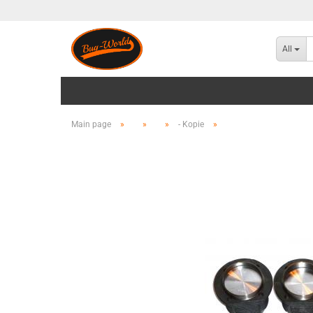
All
Main page
»
»
»
- Kopie
»