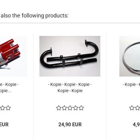
lso the following products:
e - Kopie -
- Kopie - Kopie - Kopie -
- Kopie -
opie...
Kopie - Kopie
 EUR
24,90 EUR
4,