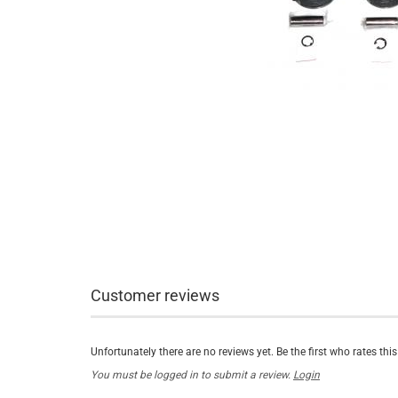
Customer reviews
Unfortunately there are no reviews yet. Be the first who rates thi
You must be logged in to submit a review.
Login