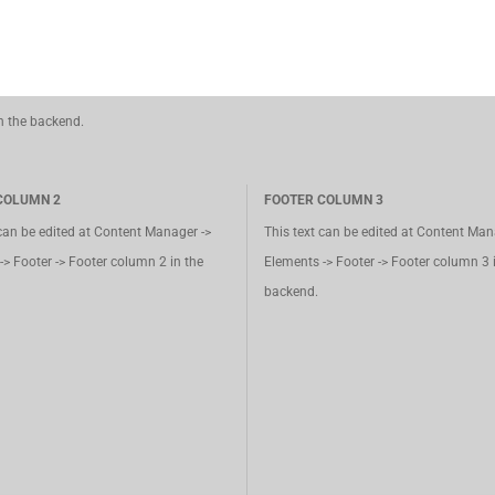
in the backend.
COLUMN 2
FOOTER COLUMN 3
 can be edited at Content Manager ->
This text can be edited at Content Man
-> Footer -> Footer column 2 in the
Elements -> Footer -> Footer column 3 
backend.