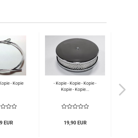
 Kopie - Kopie
- Kopie - Kopie - Kopie -
Kopie - Kopie...
99 EUR
19,90 EUR