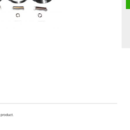
s product.