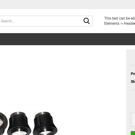
Search...
This text can be e
Elements -> Header
Pr
Sh