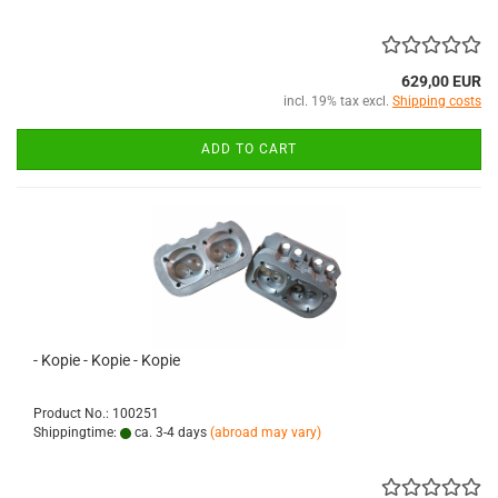
629,00 EUR
incl. 19% tax excl.
Shipping costs
ADD TO CART
- Kopie - Kopie - Kopie
Product No.: 100251
Shippingtime:
ca. 3-4 days
(abroad may vary)