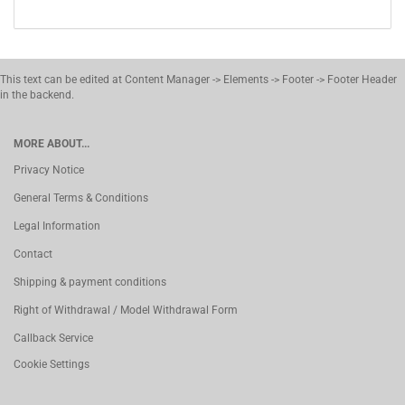
This text can be edited at Content Manager -> Elements -> Footer -> Footer Header
in the backend.
MORE ABOUT...
Privacy Notice
General Terms & Conditions
Legal Information
Contact
Shipping & payment conditions
Right of Withdrawal / Model Withdrawal Form
Callback Service
Cookie Settings