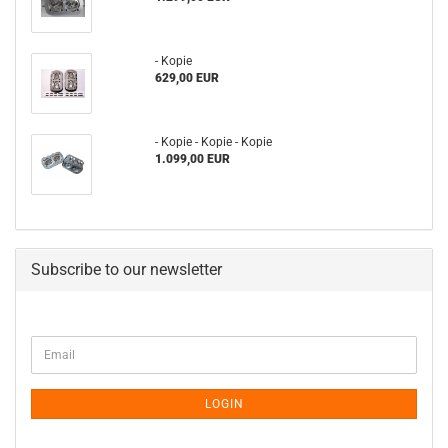
- Kopie
629,00 EUR
- Kopie - Kopie - Kopie
1.099,00 EUR
Subscribe to our newsletter
CONTINUE
Email
TO
NEWSLETTER
SUBSCRIPTION
LOGIN
PAGE