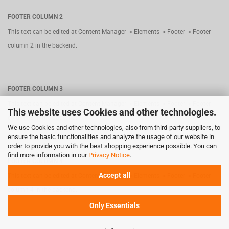
FOOTER COLUMN 2
This text can be edited at Content Manager -> Elements -> Footer -> Footer
column 2 in the backend.
FOOTER COLUMN 3
This text can be edited at Content Manager -> Elements -> Footer -> Footer
This website uses Cookies and other technologies.
column 3 in the backend.
We use Cookies and other technologies, also from third-party suppliers, to
ensure the basic functionalities and analyze the usage of our website in
order to provide you with the best shopping experience possible. You can
find more information in our
Privacy Notice
.
FOOTER COLUMN 4
Accept all
This text can be edited at Content Manager -> Elements -> Footer -> Footer
column 4 in the backend.
Only Essentials