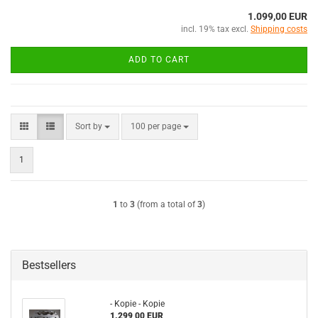
1.099,00 EUR
incl. 19% tax excl.
Shipping costs
ADD TO CART
Sort by
per page
Sort by
100 per page
1
1
to
3
(from a total of
3
)
Bestsellers
- Kopie - Kopie
1.299,00 EUR