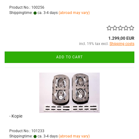
Product No.: 100256
Shippingtime:
ca. 3-4 days
(abroad may vary)
1.299,00 EUR
incl. 19% tax excl.
Shipping costs
ADD TO CART
- Kopie
Product No.: 101233
Shippingtime:
ca. 3-4 days
(abroad may vary)