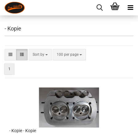
- Kopie
Sort by
per page
Sort by
100 per page
1
- Kopie - Kopie