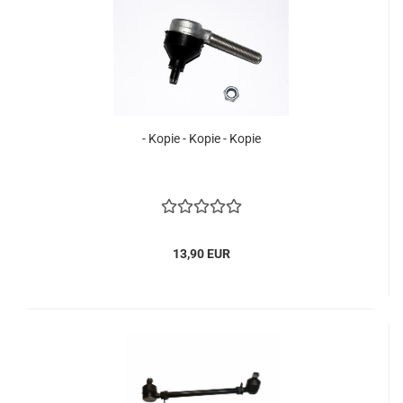
- Kopie - Kopie - Kopie
13,90 EUR