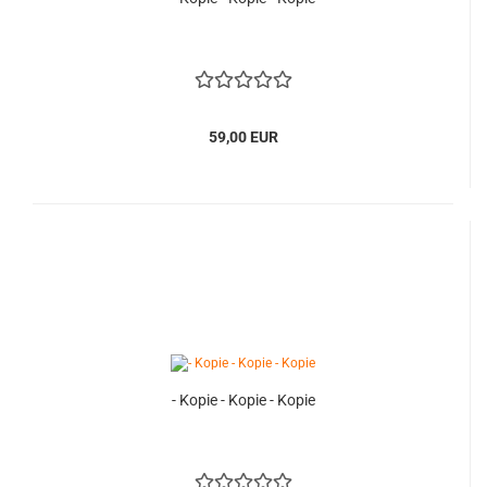
59,00 EUR
- Kopie - Kopie - Kopie