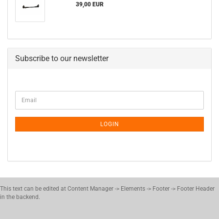
39,00 EUR
Subscribe to our newsletter
CONTINUE
Email
TO
NEWSLETTER
SUBSCRIPTION
LOGIN
PAGE
This text can be edited at Content Manager -> Elements -> Footer -> Footer Header
in the backend.