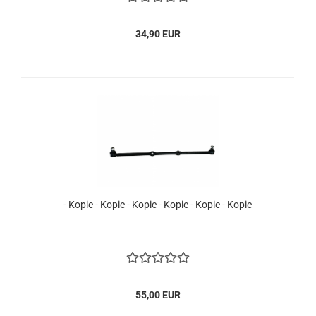
34,90 EUR
- Kopie - Kopie - Kopie - Kopie - Kopie - Kopie
55,00 EUR