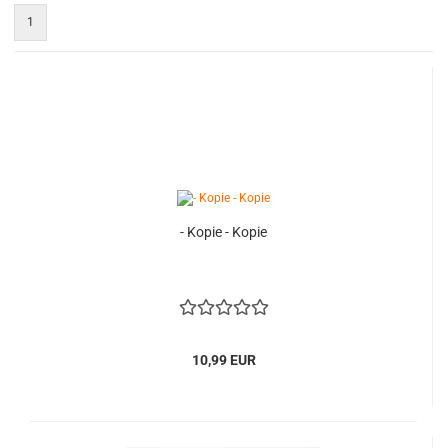
1
- Kopie - Kopie
10,99 EUR