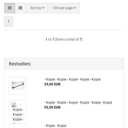
Sort by
per page
Sort by
100 per page
1
1
to
7
(from a total of
7
)
Bestsellers
- Kopie - Kopie - Kopie - Kopie - Kopie
29,00 EUR
- Kopie - Kopie - Kopie - Kopie - Kopie - Kopie
55,00 EUR
- Kopie - Kopie