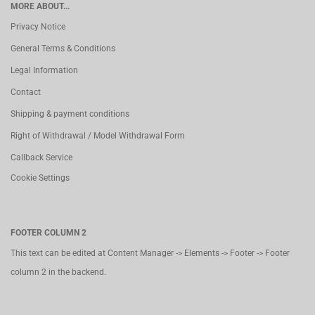
MORE ABOUT...
Privacy Notice
General Terms & Conditions
Legal Information
Contact
Shipping & payment conditions
Right of Withdrawal / Model Withdrawal Form
Callback Service
Cookie Settings
FOOTER COLUMN 2
This text can be edited at Content Manager -> Elements -> Footer -> Footer
column 2 in the backend.