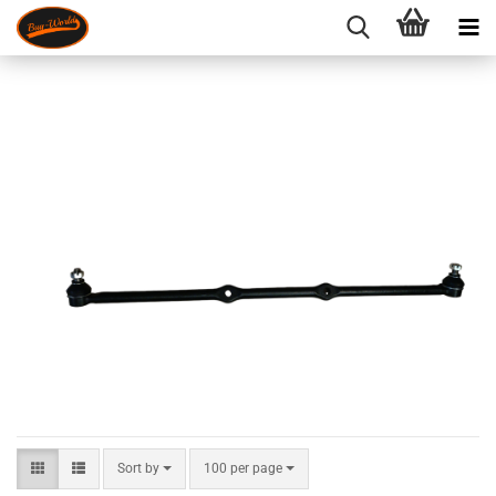
Sort by
per page
Sort by
100 per page