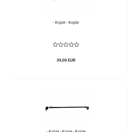
- Kopie - Kopie
39,00 EUR
- Kopie - Kopie - Kopie