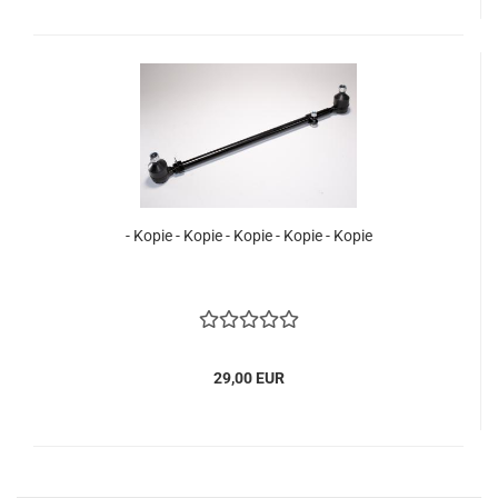
- Kopie - Kopie - Kopie - Kopie - Kopie
29,00 EUR