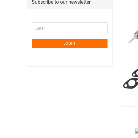
Subscribe to our newsletter
CONTINUE
Email
TO
NEWSLETTER
SUBSCRIPTION
LOGIN
PAGE