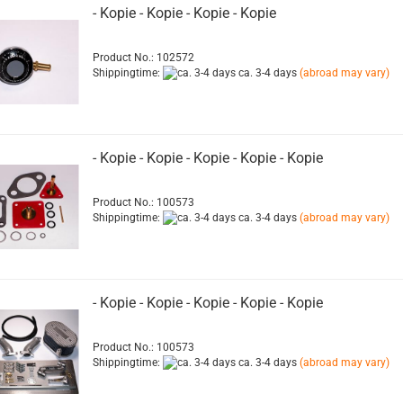
- Kopie - Kopie - Kopie - Kopie
Product No.: 102572
Shippingtime:
ca. 3-4 days
(abroad may vary)
- Kopie - Kopie - Kopie - Kopie - Kopie
Product No.: 100573
Shippingtime:
ca. 3-4 days
(abroad may vary)
- Kopie - Kopie - Kopie - Kopie - Kopie
Product No.: 100573
Shippingtime:
ca. 3-4 days
(abroad may vary)