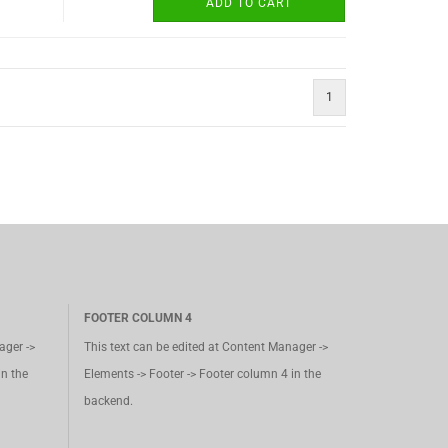
ADD TO CART
1
FOOTER COLUMN 4
ager ->
This text can be edited at Content Manager ->
in the
Elements -> Footer -> Footer column 4 in the
backend.