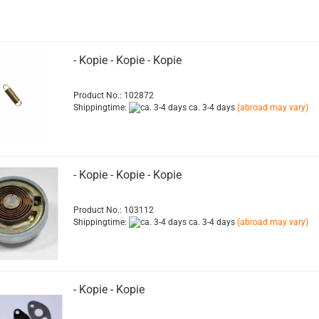
- Kopie - Kopie - Kopie
Product No.: 102872
Shippingtime:
ca. 3-4 days
(abroad may vary)
- Kopie - Kopie - Kopie
Product No.: 103112
Shippingtime:
ca. 3-4 days
(abroad may vary)
- Kopie - Kopie