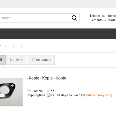
Search...
This text can be e
Elements -> Header
e
»
»
»
Sort by
per page
Sort by
100 per page
- Kopie - Kopie - Kopie
Product No.: 100571
Shippingtime:
ca. 3-4 days
(abroad may vary)