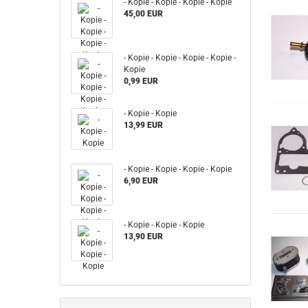
- Kopie - Kopie - Kopie - Kopie
45,00 EUR
- Kopie - Kopie - Kopie - Kopie -
Kopie
0,99 EUR
- Kopie - Kopie
13,99 EUR
- Kopie - Kopie - Kopie - Kopie
6,90 EUR
- Kopie - Kopie - Kopie
13,90 EUR