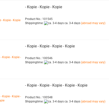
- Kopie - Kopie - Kopie
Product No.: 101545
Shippingtime:
ca. 3-4 days
(abroad may vary)
- Kopie - Kopie - Kopie - Kopie
Product No.: 100546
Shippingtime:
ca. 3-4 days
(abroad may vary)
- Kopie - Kopie - Kopie - Kopie - Kopie
Product No.: 100548
Shippingtime:
ca. 3-4 days
(abroad may vary)