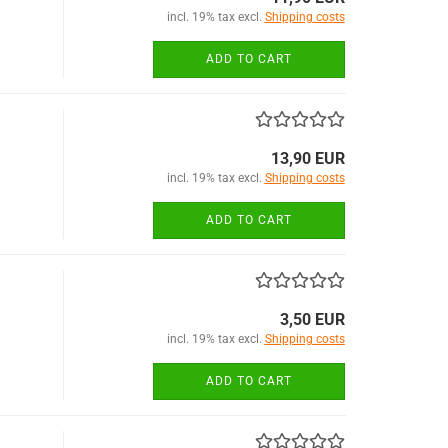
incl. 19% tax excl.
Shipping costs
ADD TO CART
13,90 EUR
incl. 19% tax excl.
Shipping costs
ADD TO CART
3,50 EUR
incl. 19% tax excl.
Shipping costs
ADD TO CART