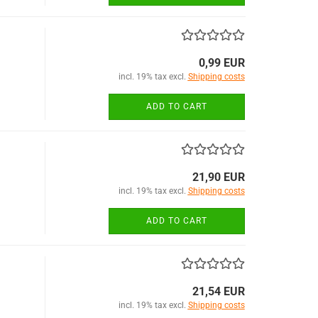
0,99 EUR
incl. 19% tax excl.
Shipping costs
ADD TO CART
21,90 EUR
incl. 19% tax excl.
Shipping costs
ADD TO CART
21,54 EUR
incl. 19% tax excl.
Shipping costs