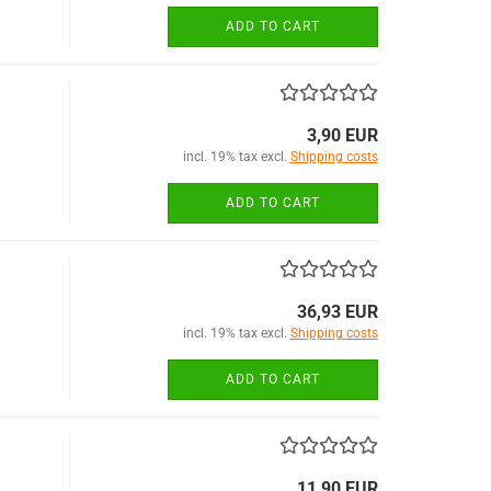
ADD TO CART
3,90 EUR
incl. 19% tax excl.
Shipping costs
ADD TO CART
36,93 EUR
incl. 19% tax excl.
Shipping costs
ADD TO CART
11,90 EUR