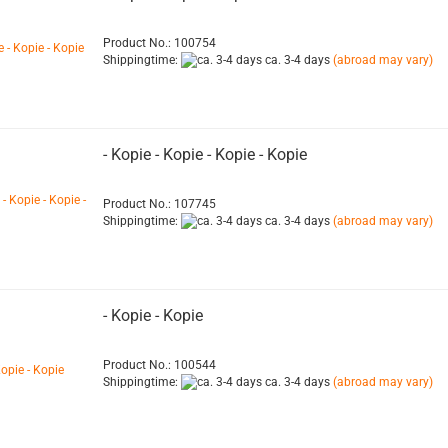
Product No.: 100754
Shippingtime:
ca. 3-4 days
(abroad may vary)
- Kopie - Kopie - Kopie - Kopie
Product No.: 107745
Shippingtime:
ca. 3-4 days
(abroad may vary)
- Kopie - Kopie
Product No.: 100544
Shippingtime:
ca. 3-4 days
(abroad may vary)