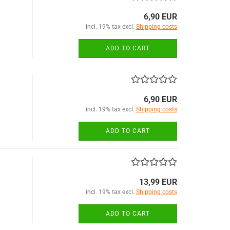
6,90 EUR
incl. 19% tax excl.
Shipping costs
ADD TO CART
6,90 EUR
incl. 19% tax excl.
Shipping costs
ADD TO CART
13,99 EUR
incl. 19% tax excl.
Shipping costs
ADD TO CART