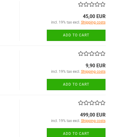
45,00 EUR
incl. 19% tax excl.
Shipping costs
ADD TO CART
9,90 EUR
incl. 19% tax excl.
Shipping costs
ADD TO CART
499,00 EUR
incl. 19% tax excl.
Shipping costs
ADD TO CART