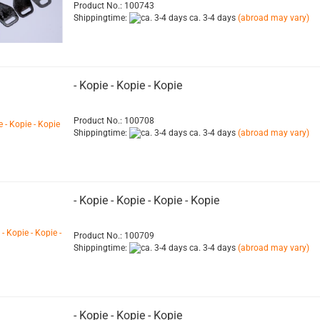
Product No.: 100743
Shippingtime:
ca. 3-4 days
(abroad may vary)
- Kopie - Kopie - Kopie
Product No.: 100708
Shippingtime:
ca. 3-4 days
(abroad may vary)
- Kopie - Kopie - Kopie - Kopie
Product No.: 100709
Shippingtime:
ca. 3-4 days
(abroad may vary)
- Kopie - Kopie - Kopie