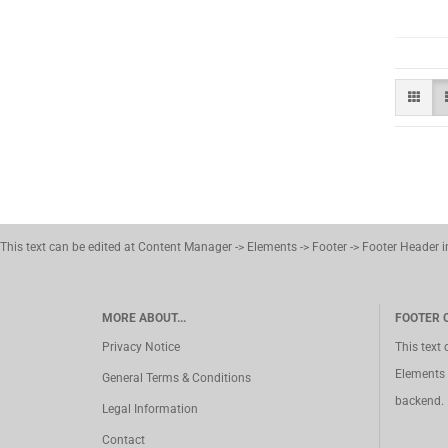
This text can be edited at Content Manager -> Elements -> Footer -> Footer Header 
MORE ABOUT...
FOOTER 
Privacy Notice
This text
Elements 
General Terms & Conditions
backend.
Legal Information
Contact