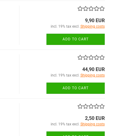
9,90 EUR
incl. 19% tax excl.
Shipping costs
ADD TO CART
44,90 EUR
incl. 19% tax excl.
Shipping costs
ADD TO CART
2,50 EUR
incl. 19% tax excl.
Shipping costs