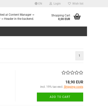
EN
Login
Wish list
dited at Content Manager ->
Shopping Cart
 -> Header in the backend.
0,00 EUR
1
18,90 EUR
incl. 19% tax excl.
Shipping costs
ADD TO CART