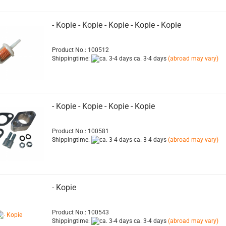
- Kopie - Kopie - Kopie - Kopie - Kopie
Product No.: 100512
Shippingtime:
ca. 3-4 days
(abroad may vary)
- Kopie - Kopie - Kopie - Kopie
Product No.: 100581
Shippingtime:
ca. 3-4 days
(abroad may vary)
- Kopie
Product No.: 100543
Shippingtime:
ca. 3-4 days
(abroad may vary)