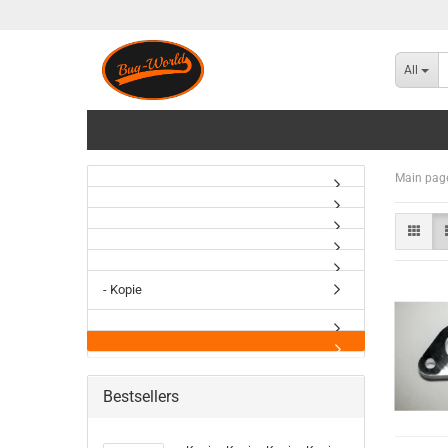
All
Main pag
- Kopie
Bestsellers