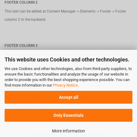
FOOTER COLUMN 2
This text can be edited at Content Manager -> Elements -> Footer -> Footer
column 2 in the backend.
FOOTER COLUMN 3
This text can be edited at Content Manager -> Elements -> Footer -> Footer
This website uses Cookies and other technologies.
column 3 in the backend.
We use Cookies and other technologies, also from third-party suppliers, to
ensure the basic functionalities and analyze the usage of our website in
order to provide you with the best shopping experience possible. You can
find more information in our
Privacy Notice
.
FOOTER COLUMN 4
Accept all
This text can be edited at Content Manager -> Elements -> Footer -> Footer
column 4 in the backend.
Only Essentials
More information
Shopping Cart Solution
by Gambio.com © 2026