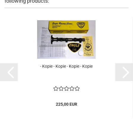
following products:
- Kopie - Kopie - Kopie - Kopie
225,00 EUR