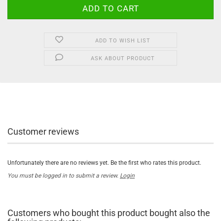
ADD TO WISH LIST
ASK ABOUT PRODUCT
Customer reviews
Unfortunately there are no reviews yet. Be the first who rates this product.
You must be logged in to submit a review.
Login
Customers who bought this product bought also the