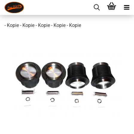
- Kopie - Kopie - Kopie - Kopie - Kopie