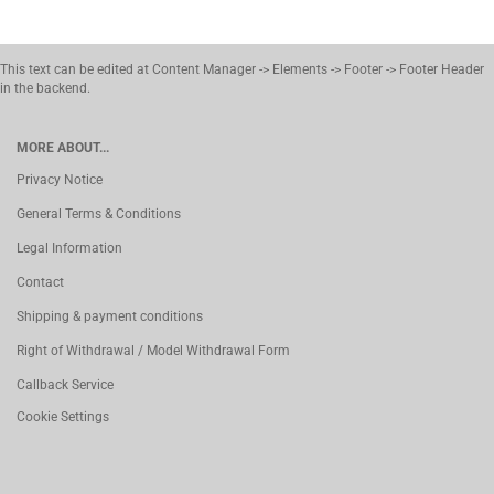
This text can be edited at Content Manager -> Elements -> Footer -> Footer Header
in the backend.
MORE ABOUT...
Privacy Notice
General Terms & Conditions
Legal Information
Contact
Shipping & payment conditions
Right of Withdrawal / Model Withdrawal Form
Callback Service
Cookie Settings