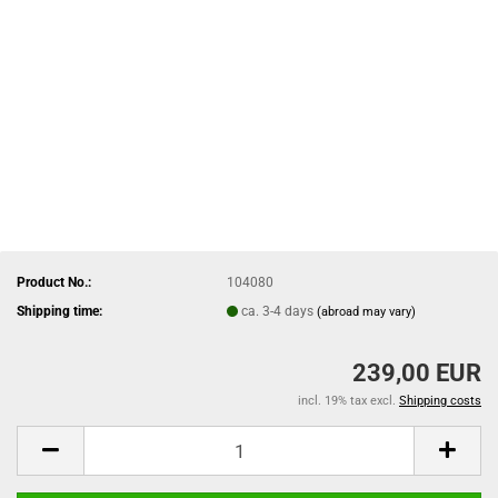
Product No.:
104080
Shipping time:
ca. 3-4 days
(abroad may vary)
239,00 EUR
incl. 19% tax excl.
Shipping costs