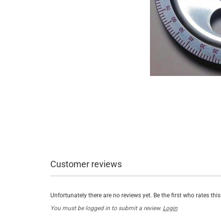
Customer reviews
Unfortunately there are no reviews yet. Be the first who rates thi
You must be logged in to submit a review.
Login