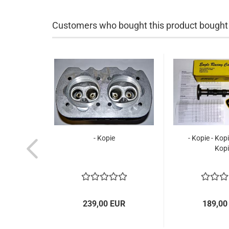
Customers who bought this product bought a
- Kopie
- Kopie - Kopi
Kopi
239,00 EUR
189,00