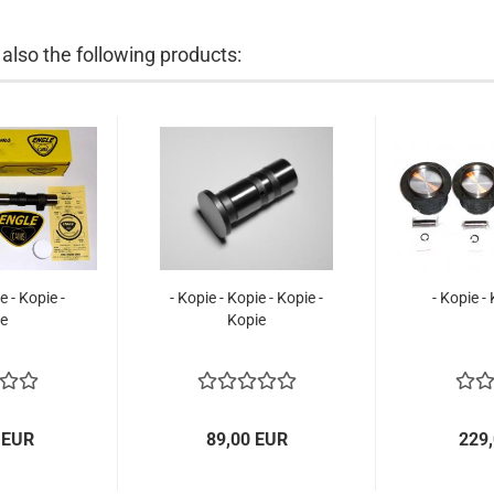
lso the following products:
e - Kopie -
- Kopie - Kopie - Kopie -
- Kopie -
e
Kopie
 EUR
89,00 EUR
229