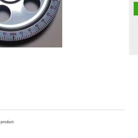
s product.