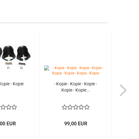
 Kopie - Kopie
- Kopie - Kopie - Kopie -
Kopie - Kopie...
,00 EUR
99,00 EUR