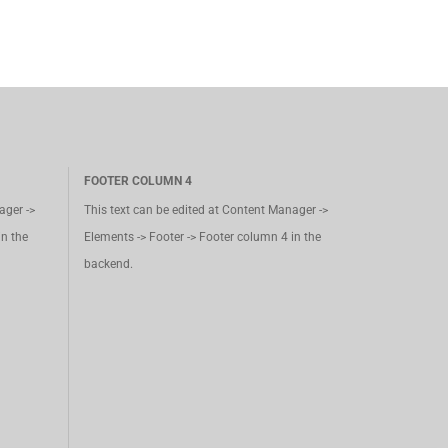
FOOTER COLUMN 4
ager ->
This text can be edited at Content Manager ->
in the
Elements -> Footer -> Footer column 4 in the
backend.