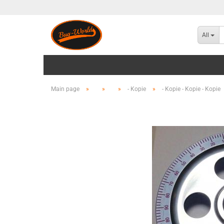
All
Main page
»
»
»
- Kopie
»
- Kopie - Kopie - Kopie