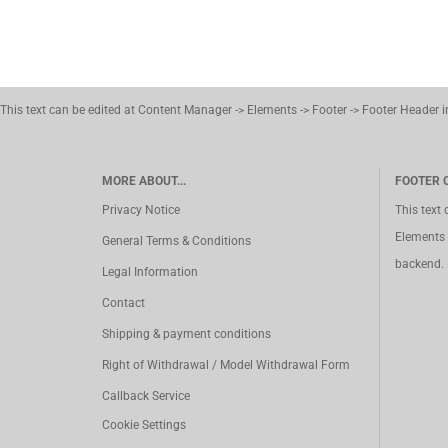
This text can be edited at Content Manager -> Elements -> Footer -> Footer Header 
MORE ABOUT...
FOOTER 
Privacy Notice
This text
Elements 
General Terms & Conditions
backend.
Legal Information
Contact
Shipping & payment conditions
Right of Withdrawal / Model Withdrawal Form
Callback Service
Cookie Settings