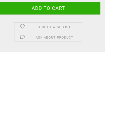
ADD TO WISH LIST
ASK ABOUT PRODUCT