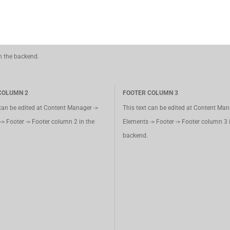
in the backend.
COLUMN 2
FOOTER COLUMN 3
 can be edited at Content Manager ->
This text can be edited at Content Man
-> Footer -> Footer column 2 in the
Elements -> Footer -> Footer column 3 
backend.