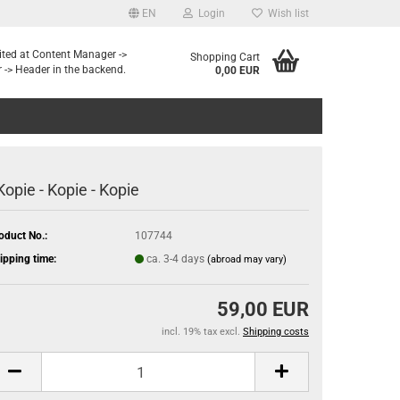
EN
Login
Wish list
dited at Content Manager ->
Shopping Cart
 -> Header in the backend.
0,00 EUR
 Kopie - Kopie - Kopie
oduct No.:
107744
ipping time:
ca. 3-4 days
(abroad may vary)
59,00 EUR
incl. 19% tax excl.
Shipping costs