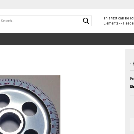
Search...
This text can be e
Elements -> Header
-
Pr
Sh