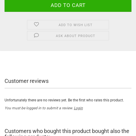
ADD TO WISH LIST
ASK ABOUT PRODUCT
Customer reviews
Unfortunately there are no reviews yet. Be the first who rates this product.
You must be logged in to submit a review.
Login
Customers who bought this product bought also the