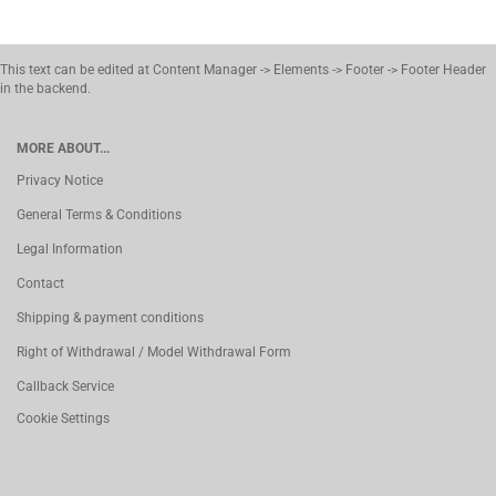
This text can be edited at Content Manager -> Elements -> Footer -> Footer Header
in the backend.
MORE ABOUT...
Privacy Notice
General Terms & Conditions
Legal Information
Contact
Shipping & payment conditions
Right of Withdrawal / Model Withdrawal Form
Callback Service
Cookie Settings