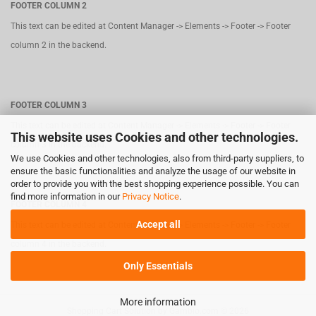
FOOTER COLUMN 2
This text can be edited at Content Manager -> Elements -> Footer -> Footer
column 2 in the backend.
FOOTER COLUMN 3
This text can be edited at Content Manager -> Elements -> Footer -> Footer
This website uses Cookies and other technologies.
column 3 in the backend.
We use Cookies and other technologies, also from third-party suppliers, to
ensure the basic functionalities and analyze the usage of our website in
order to provide you with the best shopping experience possible. You can
find more information in our
Privacy Notice
.
FOOTER COLUMN 4
Accept all
This text can be edited at Content Manager -> Elements -> Footer -> Footer
column 4 in the backend.
Only Essentials
More information
Shopping Cart Solution
by Gambio.com © 2026