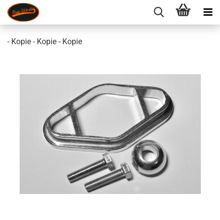
- Kopie - Kopie - Kopie