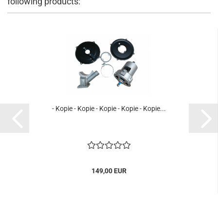
following products:
- Kopie - Kopie - Kopie - Kopie - Kopie...
149,00 EUR