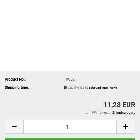
Product No.:
100524
Shipping time:
ca. 3-4 days
(abroad may vary)
11,28 EUR
incl. 19% tax excl.
Shipping costs