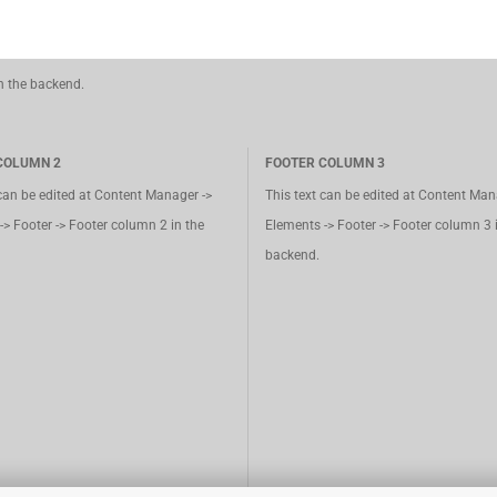
in the backend.
COLUMN 2
FOOTER COLUMN 3
 can be edited at Content Manager ->
This text can be edited at Content Man
-> Footer -> Footer column 2 in the
Elements -> Footer -> Footer column 3 
backend.