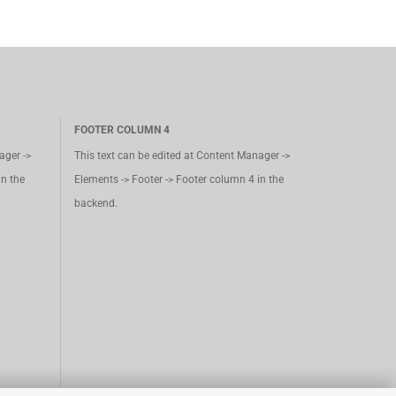
FOOTER COLUMN 4
ager ->
This text can be edited at Content Manager ->
in the
Elements -> Footer -> Footer column 4 in the
backend.