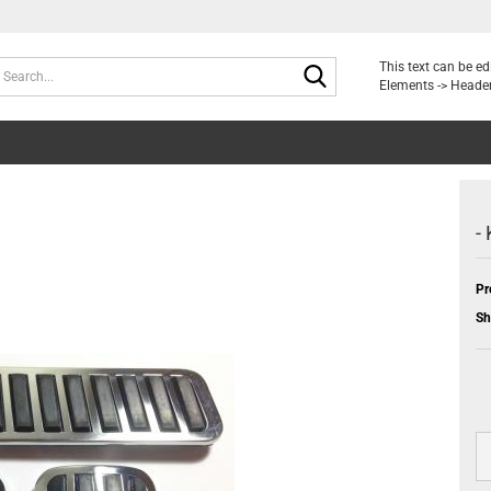
Search...
This text can be e
Elements -> Header
-
Pr
Sh