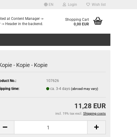
EN
Login
Wish list
dited at Content Manager ->
Shopping Cart
 -> Header in the backend.
0,00 EUR
 Kopie - Kopie - Kopie
oduct No.:
107626
ipping time:
ca. 3-4 days
(abroad may vary)
11,28 EUR
incl. 19% tax excl.
Shipping costs