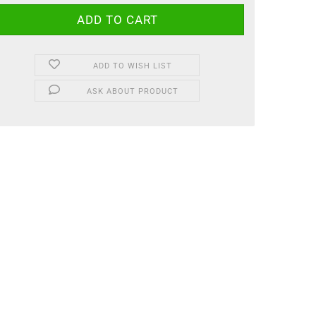
ADD TO WISH LIST
ASK ABOUT PRODUCT