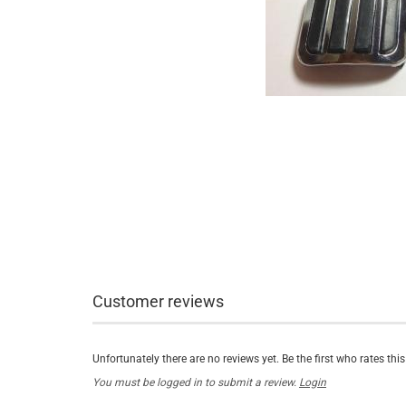
Customer reviews
Unfortunately there are no reviews yet. Be the first who rates thi
You must be logged in to submit a review.
Login