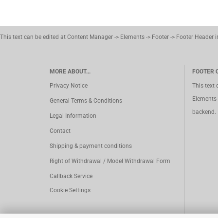
This text can be edited at Content Manager -> Elements -> Footer -> Footer Header 
MORE ABOUT...
FOOTER 
Privacy Notice
This text
Elements 
General Terms & Conditions
backend.
Legal Information
Contact
Shipping & payment conditions
Right of Withdrawal / Model Withdrawal Form
Callback Service
Cookie Settings