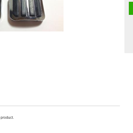
s product.