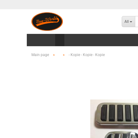
All
Main page
»
»
- Kopie - Kopie - Kopie