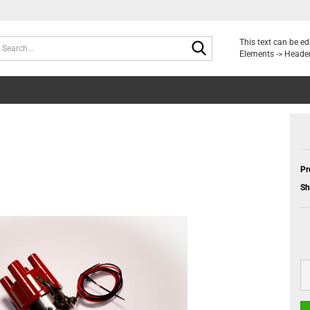
Search...
This text can be e
Elements -> Header
Pr
Sh