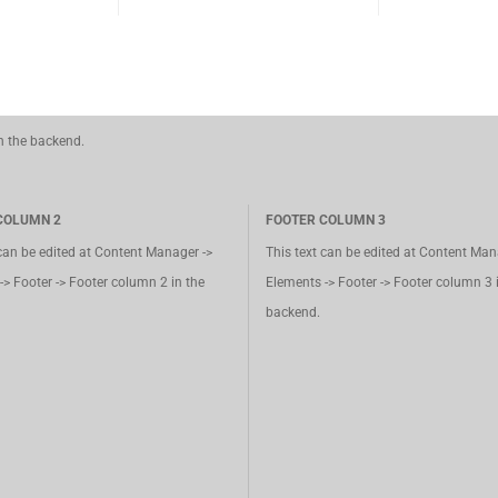
in the backend.
COLUMN 2
FOOTER COLUMN 3
 can be edited at Content Manager ->
This text can be edited at Content Man
-> Footer -> Footer column 2 in the
Elements -> Footer -> Footer column 3 
backend.