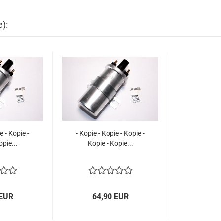
e):
e - Kopie -
- Kopie - Kopie - Kopie -
opie...
Kopie - Kopie...
 EUR
64,90 EUR