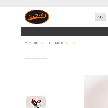
All
Main page
»
»
- Kopie
»
»