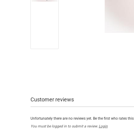
Customer reviews
Unfortunately there are no reviews yet. Be the first who rates thi
You must be logged in to submit a review.
Login