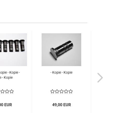
Kopie - Kopie -
- Kopie - Kopie
e - Kopie
00 EUR
49,00 EUR