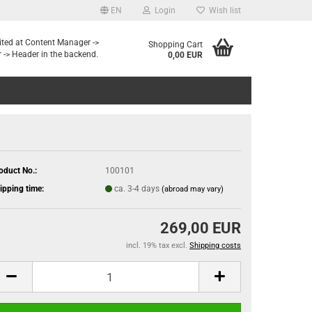
EN
Login
Wish list
dited at Content Manager ->
Shopping Cart
 -> Header in the backend.
0,00 EUR
oduct No.:
100101
ipping time:
ca. 3-4 days
(abroad may vary)
269,00 EUR
incl. 19% tax excl.
Shipping costs