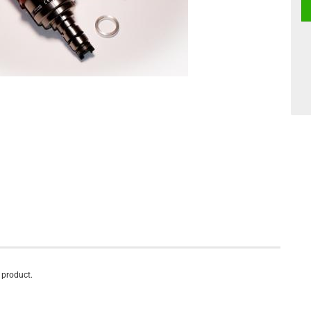
s product.