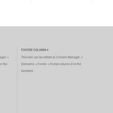
FOOTER COLUMN 4
ager ->
This text can be edited at Content Manager ->
in the
Elements -> Footer -> Footer column 4 in the
backend.