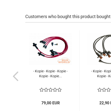
Customers who bought this product bought a
- Kopie - Kopie - Kopie -
- Kopie - Kopi
Kopie - Kopie...
Kopie - K
79,00 EUR
22,90