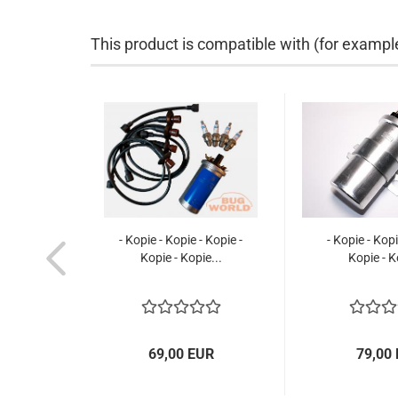
This product is compatible with (for exampl
- Kopie - Kopie - Kopie -
- Kopie - Kopi
Kopie - Kopie...
Kopie - K
69,00 EUR
79,00