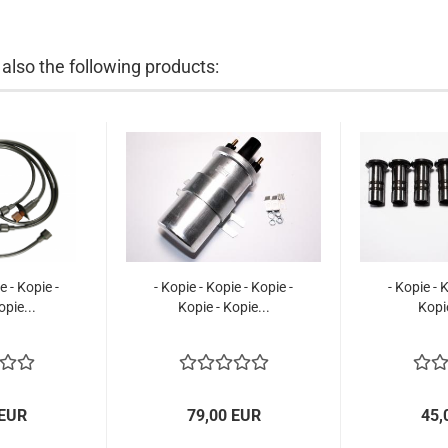
lso the following products:
e - Kopie -
- Kopie - Kopie - Kopie -
- Kopie - 
opie...
Kopie - Kopie...
Kopi
 EUR
79,00 EUR
45,