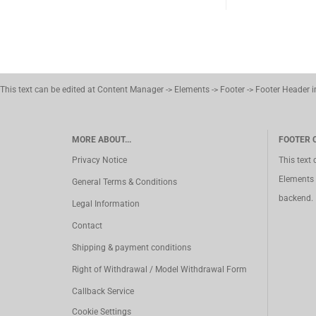
This text can be edited at Content Manager -> Elements -> Footer -> Footer Header 
MORE ABOUT...
FOOTER 
Privacy Notice
This text
Elements 
General Terms & Conditions
backend.
Legal Information
Contact
Shipping & payment conditions
Right of Withdrawal / Model Withdrawal Form
Callback Service
Cookie Settings