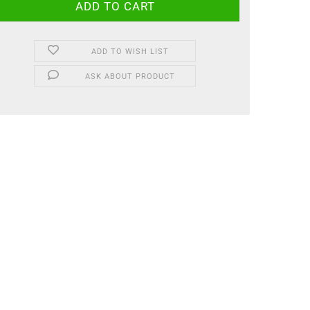
ADD TO WISH LIST
ASK ABOUT PRODUCT